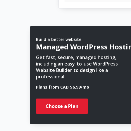
Build a better website
Managed WordPress Hosti
Get fast, secure, managed hosting,
including an easy-to-use WordPress
Website Builder to design like a
professional.
Plans from CAD $6.99/mo
Choose a Plan