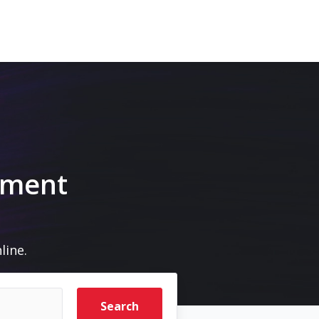
a
pment
line.
Search