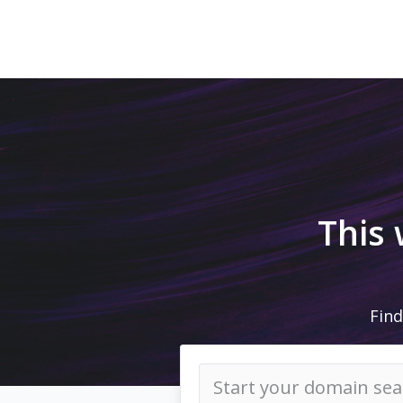
This
Find