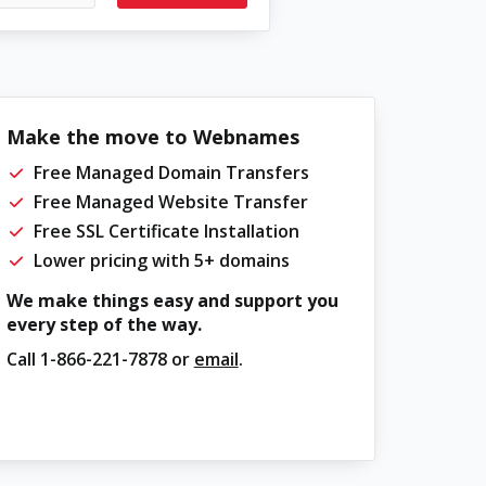
Make the move to Webnames
Free Managed Domain Transfers
Free Managed Website Transfer
Free SSL Certificate Installation
Lower pricing with 5+ domains
We make things easy and support you
every step of the way.
Call
1-866-221-7878
or
email
.