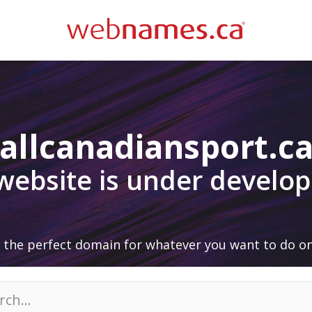
allcanadiansport.c
 website is under develo
 the perfect domain for whatever you want to do on